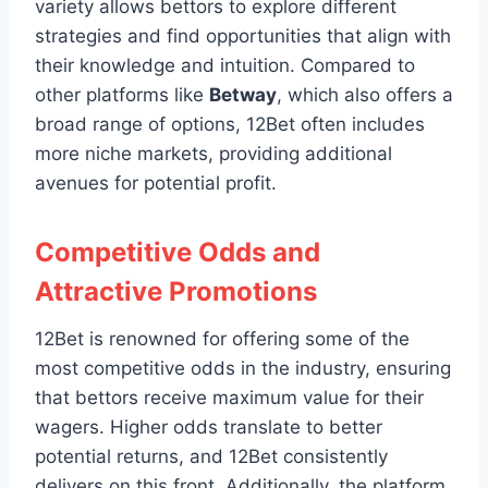
variety allows bettors to explore different
strategies and find opportunities that align with
their knowledge and intuition. Compared to
other platforms like
Betway
, which also offers a
broad range of options, 12Bet often includes
more niche markets, providing additional
avenues for potential profit.
Competitive Odds and
Attractive Promotions
12Bet is renowned for offering some of the
most competitive odds in the industry, ensuring
that bettors receive maximum value for their
wagers. Higher odds translate to better
potential returns, and 12Bet consistently
delivers on this front. Additionally, the platform