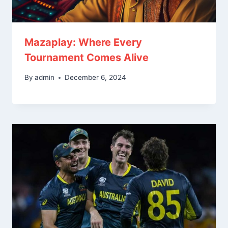
Mazaplay: Where Every
Tournament Comes Alive
By
admin
December 6, 2024