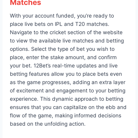
Matches
With your account funded, you’re ready to
place live bets on IPL and T20 matches.
Navigate to the cricket section of the website
to view the available live matches and betting
options. Select the type of bet you wish to
place, enter the stake amount, and confirm
your bet. 12Bet’s real-time updates and live
betting features allow you to place bets even
as the game progresses, adding an extra layer
of excitement and engagement to your betting
experience. This dynamic approach to betting
ensures that you can capitalize on the ebb and
flow of the game, making informed decisions
based on the unfolding action.