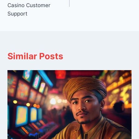
Casino Customer
Support
Similar Posts