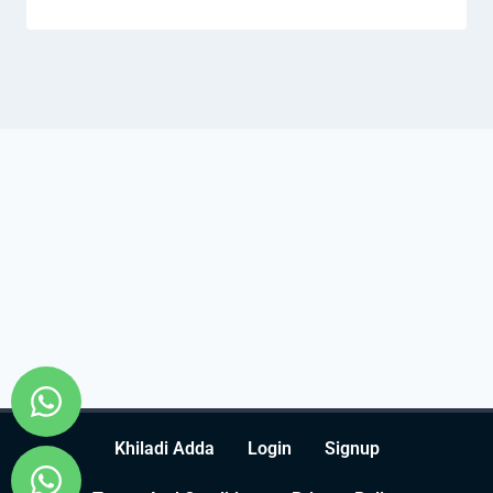
Khiladi Adda
Login
Signup