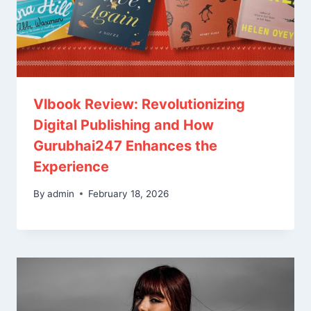
Vlbook Review: Revolutionizing
Digital Publishing and How
Gurubhai247 Enhances the
Experience
By
admin
February 18, 2026