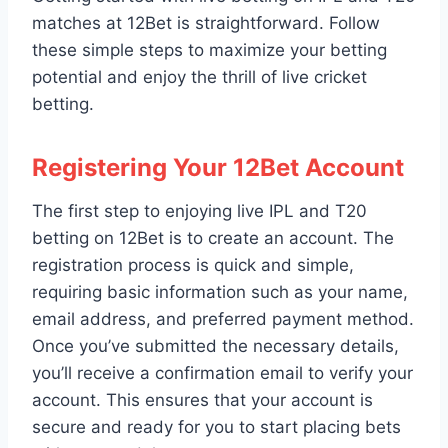
matches at 12Bet is straightforward. Follow
these simple steps to maximize your betting
potential and enjoy the thrill of live cricket
betting.
Registering Your 12Bet Account
The first step to enjoying live IPL and T20
betting on 12Bet is to create an account. The
registration process is quick and simple,
requiring basic information such as your name,
email address, and preferred payment method.
Once you’ve submitted the necessary details,
you’ll receive a confirmation email to verify your
account. This ensures that your account is
secure and ready for you to start placing bets