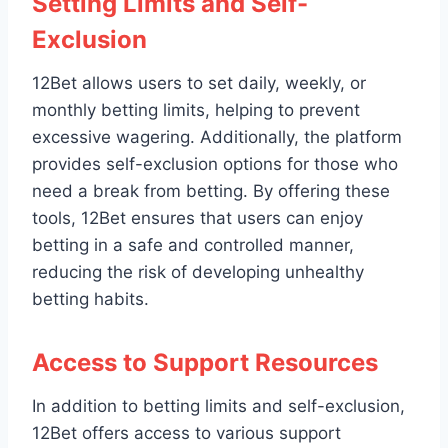
Setting Limits and Self-
Exclusion
12Bet allows users to set daily, weekly, or
monthly betting limits, helping to prevent
excessive wagering. Additionally, the platform
provides self-exclusion options for those who
need a break from betting. By offering these
tools, 12Bet ensures that users can enjoy
betting in a safe and controlled manner,
reducing the risk of developing unhealthy
betting habits.
Access to Support Resources
In addition to betting limits and self-exclusion,
12Bet offers access to various support