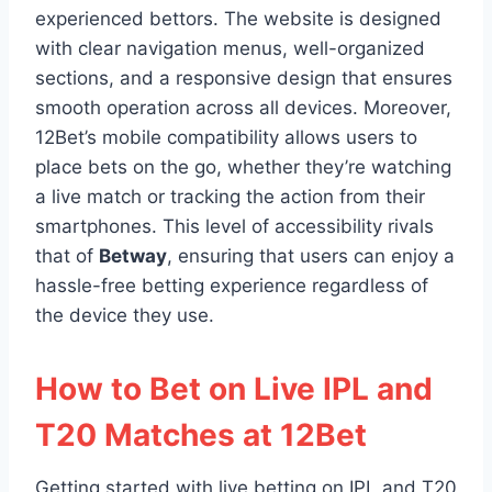
experienced bettors. The website is designed
with clear navigation menus, well-organized
sections, and a responsive design that ensures
smooth operation across all devices. Moreover,
12Bet’s mobile compatibility allows users to
place bets on the go, whether they’re watching
a live match or tracking the action from their
smartphones. This level of accessibility rivals
that of
Betway
, ensuring that users can enjoy a
hassle-free betting experience regardless of
the device they use.
How to Bet on Live IPL and
T20 Matches at 12Bet
Getting started with live betting on IPL and T20