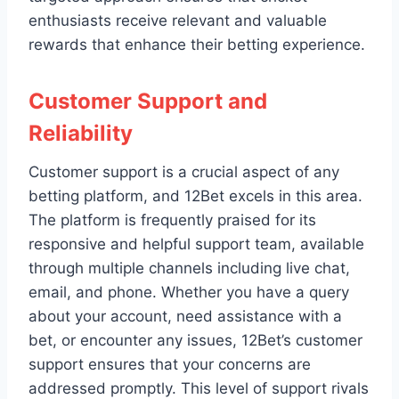
enthusiasts receive relevant and valuable
rewards that enhance their betting experience.
Customer Support and
Reliability
Customer support is a crucial aspect of any
betting platform, and 12Bet excels in this area.
The platform is frequently praised for its
responsive and helpful support team, available
through multiple channels including live chat,
email, and phone. Whether you have a query
about your account, need assistance with a
bet, or encounter any issues, 12Bet’s customer
support ensures that your concerns are
addressed promptly. This level of support rivals