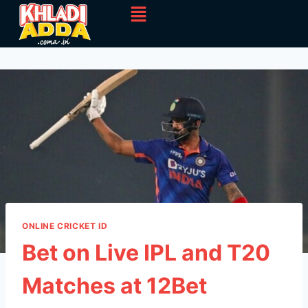
ONLINE CRICKET ID
Bet on Live IPL and T20
Matches at 12Bet