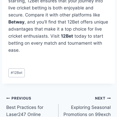
starting, 12Bet ensures that your journey into
live cricket betting is both enjoyable and
secure. Compare it with other platforms like
Betway
, and you’ll find that 12Bet offers unique
advantages that make it a top choice for live
cricket enthusiasts. Visit
12Bet
today to start
betting on every match and tournament with
ease.
#
12Bet
PREVIOUS
NEXT
Best Practices for
Exploring Seasonal
Laser247 Online
Promotions on 99exch