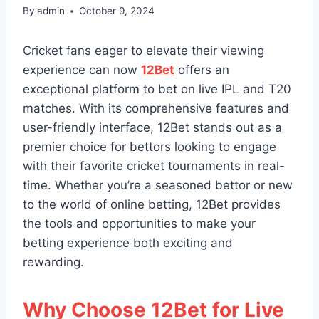
By
admin
October 9, 2024
Cricket fans eager to elevate their viewing
experience can now
12Bet
offers an
exceptional platform to bet on live IPL and T20
matches. With its comprehensive features and
user-friendly interface, 12Bet stands out as a
premier choice for bettors looking to engage
with their favorite cricket tournaments in real-
time. Whether you’re a seasoned bettor or new
to the world of online betting, 12Bet provides
the tools and opportunities to make your
betting experience both exciting and
rewarding.
Why Choose 12Bet for Live