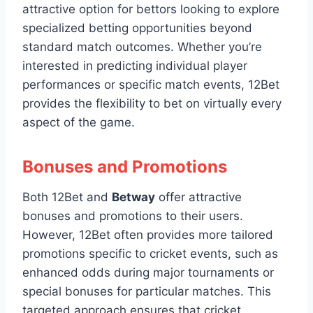
attractive option for bettors looking to explore
specialized betting opportunities beyond
standard match outcomes. Whether you’re
interested in predicting individual player
performances or specific match events, 12Bet
provides the flexibility to bet on virtually every
aspect of the game.
Bonuses and Promotions
Both 12Bet and
Betway
offer attractive
bonuses and promotions to their users.
However, 12Bet often provides more tailored
promotions specific to cricket events, such as
enhanced odds during major tournaments or
special bonuses for particular matches. This
targeted approach ensures that cricket