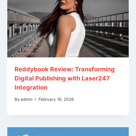
Reddybook Review: Transforming
Digital Publishing with Laser247
Integration
By
admin
February 16, 2026