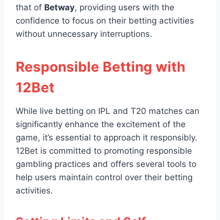
that of
Betway
, providing users with the
confidence to focus on their betting activities
without unnecessary interruptions.
Responsible Betting with
12Bet
While live betting on IPL and T20 matches can
significantly enhance the excitement of the
game, it’s essential to approach it responsibly.
12Bet is committed to promoting responsible
gambling practices and offers several tools to
help users maintain control over their betting
activities.