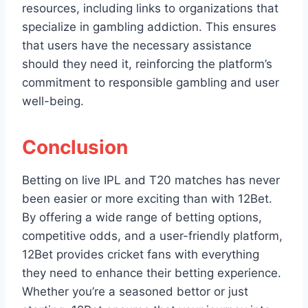
resources, including links to organizations that
specialize in gambling addiction. This ensures
that users have the necessary assistance
should they need it, reinforcing the platform’s
commitment to responsible gambling and user
well-being.
Conclusion
Betting on live IPL and T20 matches has never
been easier or more exciting than with 12Bet.
By offering a wide range of betting options,
competitive odds, and a user-friendly platform,
12Bet provides cricket fans with everything
they need to enhance their betting experience.
Whether you’re a seasoned bettor or just