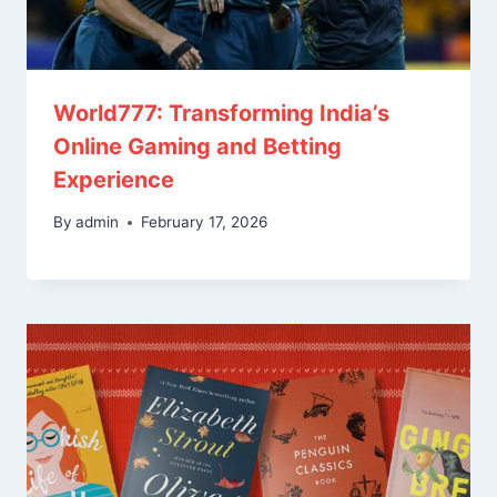
World777: Transforming India’s
Online Gaming and Betting
Experience
By
admin
February 17, 2026