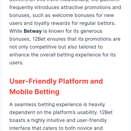
frequently introduces attractive promotions and
bonuses, such as welcome bonuses for new
users and loyalty rewards for regular bettors.
While
Betway
is known for its generous
bonuses, 12Bet ensures that its promotions are
not only competitive but also tailored to
enhance the overall betting experience for its
users.
User-Friendly Platform and
Mobile Betting
A seamless betting experience is heavily
dependent on the platform’s usability. 12Bet
boasts a highly intuitive and user-friendly
interface that caters to both novice and