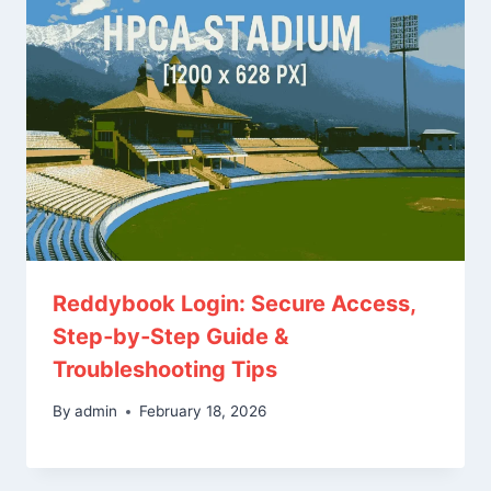
Reddybook Login: Secure Access,
Step‑by‑Step Guide &
Troubleshooting Tips
By
admin
February 18, 2026