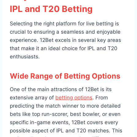
IPL and T20 Betting
Selecting the right platform for live betting is
crucial to ensuring a seamless and enjoyable
experience. 12Bet excels in several key areas
that make it an ideal choice for IPL and T20
enthusiasts.
Wide Range of Betting Options
One of the main attractions of 12Bet is its
extensive array of
betting options
. From
predicting the match winner to more detailed
bets like top run-scorer, best bowler, or even
specific in-game events, 12Bet covers every
possible aspect of IPL and T20 matches. This