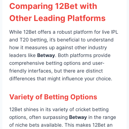
Comparing 12Bet with
Other Leading Platforms
While 12Bet offers a robust platform for live IPL
and T20 betting, it’s beneficial to understand
how it measures up against other industry
leaders like
Betway
. Both platforms provide
comprehensive betting options and user-
friendly interfaces, but there are distinct
differences that might influence your choice.
Variety of Betting Options
12Bet shines in its variety of cricket betting
options, often surpassing
Betway
in the range
of niche bets available. This makes 12Bet an