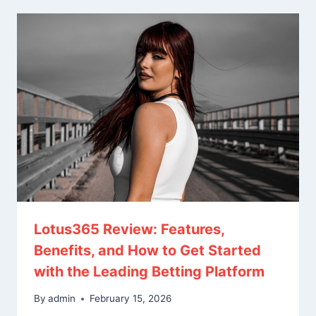
Lotus365 Review: Features,
Benefits, and How to Get Started
with the Leading Betting Platform
By
admin
February 15, 2026