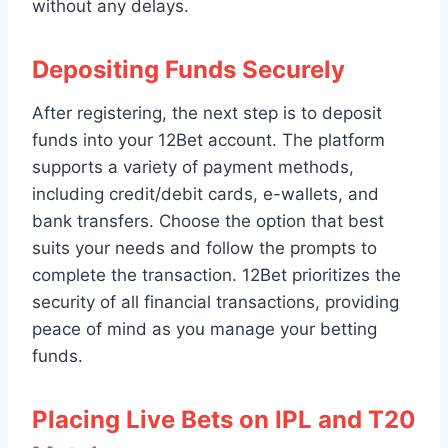
without any delays.
Depositing Funds Securely
After registering, the next step is to deposit
funds into your 12Bet account. The platform
supports a variety of payment methods,
including credit/debit cards, e-wallets, and
bank transfers. Choose the option that best
suits your needs and follow the prompts to
complete the transaction. 12Bet prioritizes the
security of all financial transactions, providing
peace of mind as you manage your betting
funds.
Placing Live Bets on IPL and T20