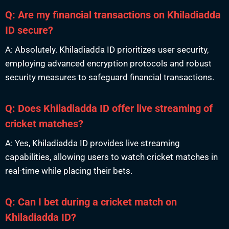
Q: Are my financial transactions on Khiladiadda
ID secure?
A: Absolutely. Khiladiadda ID prioritizes user security,
employing advanced encryption protocols and robust
security measures to safeguard financial transactions.
Q: Does Khiladiadda ID offer live streaming of
cricket matches?
A: Yes, Khiladiadda ID provides live streaming
capabilities, allowing users to watch cricket matches in
real-time while placing their bets.
Q: Can I bet during a cricket match on
Khiladiadda ID?