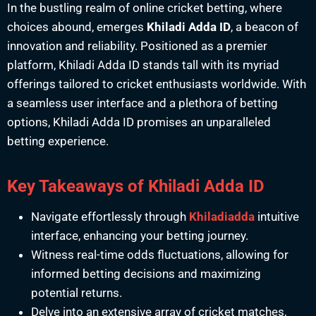
In the bustling realm of online cricket betting, where
choices abound, emerges
Khiladi Adda ID
, a beacon of
innovation and reliability. Positioned as a premier
platform, Khiladi Adda ID stands tall with its myriad
offerings tailored to cricket enthusiasts worldwide. With
a seamless user interface and a plethora of betting
options, Khiladi Adda ID promises an unparalleled
betting experience.
Key Takeaways of Khiladi Adda ID
Navigate effortlessly through
Khiladiadda
intuitive
interface, enhancing your betting journey.
Witness real-time odds fluctuations, allowing for
informed betting decisions and maximizing
potential returns.
Delve into an extensive array of cricket matches,