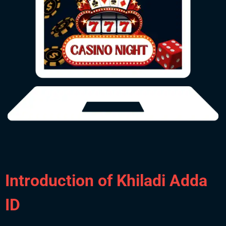
Introduction of Khiladi Adda
ID