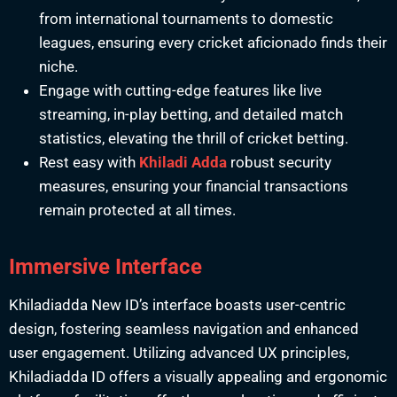
from international tournaments to domestic
leagues, ensuring every cricket aficionado finds their
niche.
Engage with cutting-edge features like live
streaming, in-play betting, and detailed match
statistics, elevating the thrill of cricket betting.
Rest easy with
Khiladi Adda
robust security
measures, ensuring your financial transactions
remain protected at all times.
Immersive Interface
Khiladiadda New ID’s interface boasts user-centric
design, fostering seamless navigation and enhanced
user engagement. Utilizing advanced UX principles,
Khiladiadda ID offers a visually appealing and ergonomic