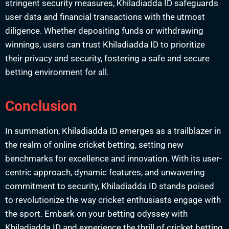
stringent security measures, Khiladiadda ID safeguards
user data and financial transactions with the utmost
diligence. Whether depositing funds or withdrawing
winnings, users can trust Khiladiadda ID to prioritize
their privacy and security, fostering a safe and secure
betting environment for all.
Conclusion
In summation, Khiladiadda ID emerges as a trailblazer in
the realm of online cricket betting, setting new
benchmarks for excellence and innovation. With its user-
centric approach, dynamic features, and unwavering
commitment to security, Khiladiadda ID stands poised
to revolutionize the way cricket enthusiasts engage with
the sport. Embark on your betting odyssey with
Khiladiadda ID and experience the thrill of cricket betting