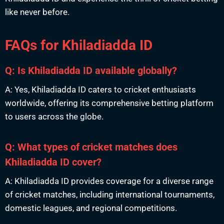
like never before.
FAQs for Khiladiadda ID
Q: Is Khiladiadda ID available globally?
A: Yes, Khiladiadda ID caters to cricket enthusiasts
worldwide, offering its comprehensive betting platform
to users across the globe.
Q: What types of cricket matches does
Khiladiadda ID cover?
A: Khiladiadda ID provides coverage for a diverse range
of cricket matches, including international tournaments,
domestic leagues, and regional competitions.