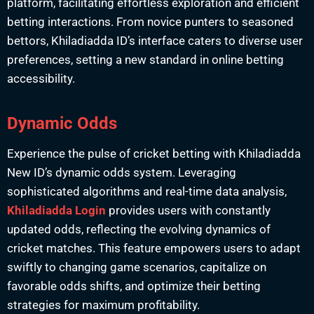
platform, facilitating effortless exploration and efficient
betting interactions. From novice punters to seasoned
bettors, Khiladiadda ID’s interface caters to diverse user
preferences, setting a new standard in online betting
accessibility.
Dynamic Odds
Experience the pulse of cricket betting with Khiladiadda
New ID’s dynamic odds system. Leveraging
sophisticated algorithms and real-time data analysis,
Khiladiadda Login
provides users with constantly
updated odds, reflecting the evolving dynamics of
cricket matches. This feature empowers users to adapt
swiftly to changing game scenarios, capitalize on
favorable odds shifts, and optimize their betting
strategies for maximum profitability.