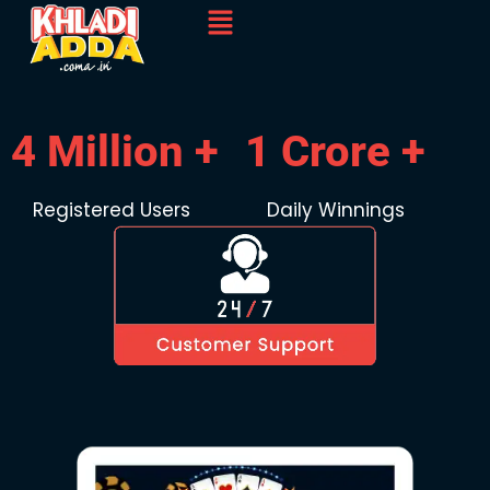
4 Million +
1 Crore +
Registered Users
Daily Winnings