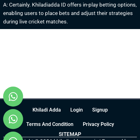
A: Certainly. Khiladiadda ID offers in-play betting options,
enabling users to place bets and adjust their strategies
during live cricket matches.
Khiladi Adda
Login
Signup
Terms And Condition
Privacy Policy
SITEMAP