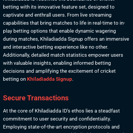
betting with its innovative feature set, designed to
captivate and enthrall users. From live streaming
capabilities that bring matches to life in real-time to in-
play betting options that enable dynamic wagering
during matches, Khiladiadda Signup offers an immersive
and interactive betting experience like no other.
Additionally, detailed match statistics empower users
with valuable insights, enabling informed betting
decisions and amplifying the excitement of cricket
betting on
Khiladiadda Signup
.
Secure Transactions
At the core of Khiladiadda ID’s ethos lies a steadfast
commitment to user security and confidentiality.
Employing state-of-the-art encryption protocols and