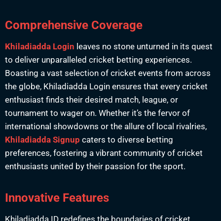
Comprehensive Coverage
Khiladiadda Login
leaves no stone unturned in its quest
to deliver unparalleled cricket betting experiences.
Boasting a vast selection of cricket events from across
the globe, Khiladiadda Login ensures that every cricket
enthusiast finds their desired match, league, or
tournament to wager on. Whether it’s the fervor of
international showdowns or the allure of local rivalries,
Khiladiadda Signup
caters to diverse betting
preferences, fostering a vibrant community of cricket
enthusiasts united by their passion for the sport.
Innovative Features
Khiladiadda ID redefines the boundaries of cricket