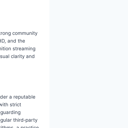
strong community
HD, and the
nition streaming
sual clarity and
nder a reputable
ith strict
eguarding
gular third‑party
ithms, a practice