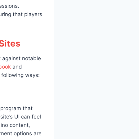
essions.
ring that players
Sites
t against notable
book
and
e following ways:
y program that
site’s UI can feel
sino content,
yment options are