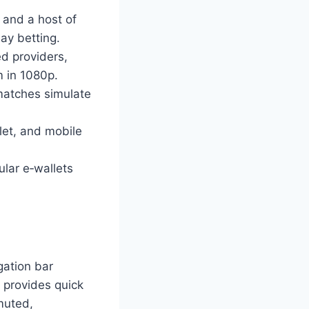
, and a host of
ay betting.
ed providers,
m in 1080p.
 matches simulate
let, and mobile
lar e‑wallets
gation bar
r provides quick
muted,