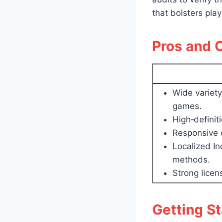
that bolsters pla
Pros and 
Wide variety
games.
High‑definit
Responsive d
Localized I
methods.
Strong licen
Getting St