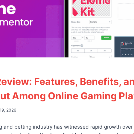
eview: Features, Benefits, a
ut Among Online Gaming Pla
19, 2026
 and betting industry has witnessed rapid growth over 