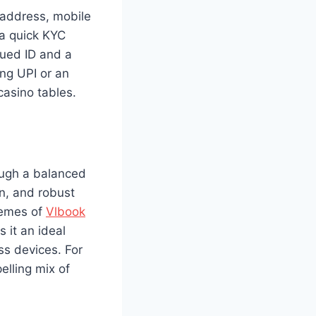
 address, mobile
 a quick KYC
ued ID and a
ing UPI or an
casino tables.
rough a balanced
gn, and robust
chemes of
Vlbook
 it an ideal
ss devices. For
elling mix of