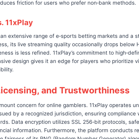
duces friction for users who prefer non‑bank methods.
. 11xPlay
an extensive range of e‑sports betting markets and a 
ss, its live streaming quality occasionally drops below 
ness is less refined. 11xPlay’s commitment to high‑defi
sive design gives it an edge for players who prioritize vi
ility.
Licensing, and Trustworthiness
amount concern for online gamblers. 11xPlay operates u
sued by a recognized jurisdiction, ensuring compliance w
rds. Data encryption utilizes SSL 256‑bit protocols, saf
ncial information. Furthermore, the platform conducts re
the fairness of its RNG (Random Number Generator) algor