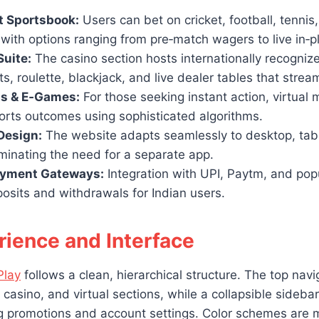
t Sportsbook:
Users can bet on cricket, football, tennis
 with options ranging from pre‑match wagers to live in‑pl
Suite:
The casino section hosts internationally recogniz
ots, roulette, blackjack, and live dealer tables that strea
ts & E‑Games:
For those seeking instant action, virtual
orts outcomes using sophisticated algorithms.
Design:
The website adapts seamlessly to desktop, tab
minating the need for a separate app.
ayment Gateways:
Integration with UPI, Paytm, and popu
posits and withdrawals for Indian users.
rience and Interface
Play
follows a clean, hierarchical structure. The top navi
 casino, and virtual sections, while a collapsible sideba
g promotions and account settings. Color schemes are 