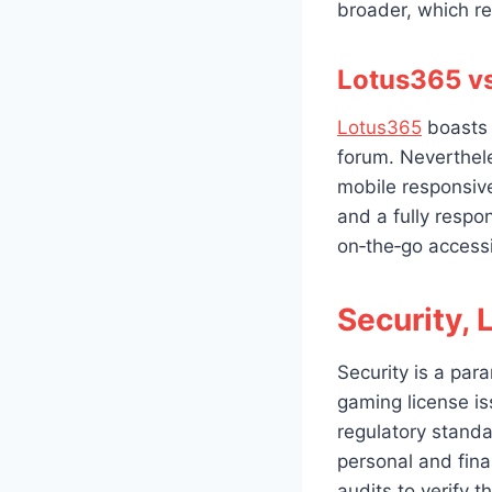
broader, which re
Lotus365 vs
Lotus365
boasts 
forum. Neverthele
mobile responsive
and a fully respon
on‑the‑go accessib
Security, 
Security is a par
gaming license is
regulatory standa
personal and fina
audits to verify 