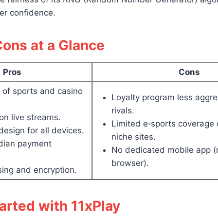
yer confidence.
Cons at a Glance
Pros
Cons
 of sports and casino
Loyalty program less aggr
rivals.
ion live streams.
Limited e‑sports coverage
esign for all devices.
niche sites.
ndian payment
No dedicated mobile app (r
browser).
sing and encryption.
arted with 11xPlay