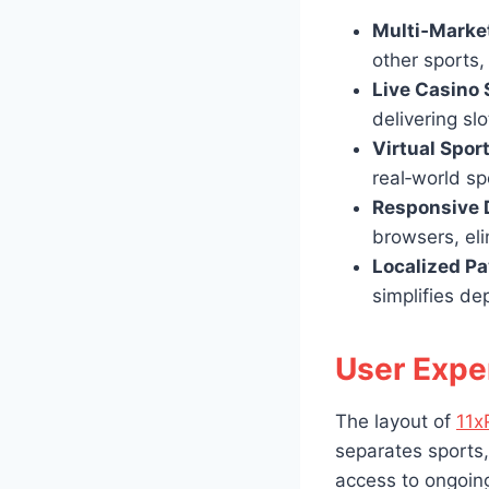
Multi‑Marke
other sports,
Live Casino 
delivering sl
Virtual Spor
real‑world sp
Responsive 
browsers, eli
Localized P
simplifies de
User Expe
The layout of
11x
separates sports,
access to ongoin