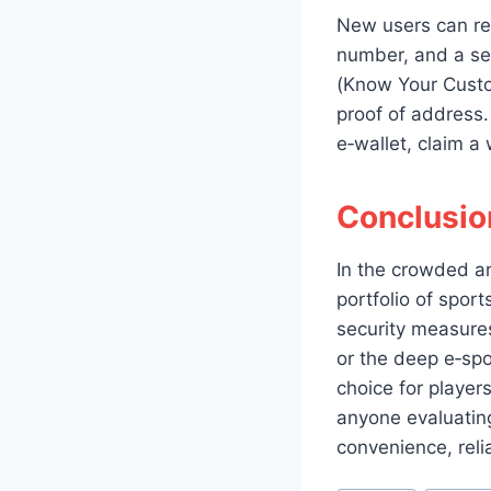
New users can reg
number, and a sec
(Know Your Custo
proof of address.
e‑wallet, claim a
Conclusio
In the crowded a
portfolio of spor
security measures
or the deep e‑spo
choice for player
anyone evaluating
convenience, reli