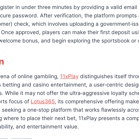
ister in under three minutes by providing a valid email
ure password. After verification, the platform prompts
mer) check, which involves uploading a government‑iss
 Once approved, players can make their first deposit us
 welcome bonus, and begin exploring the sportsbook or 
n
rena of online gambling,
11xPlay
distinguishes itself th
ts betting and casino entertainment, a user‑centric desi
. While it may not offer the ultra‑aggressive loyalty s
rts focus of
Lotus365
, its comprehensive offering makes
s seeking a one‑stop platform that works flawlessly acro
 where to place their next bet, 11xPlay presents a comp
ability, and entertainment value.