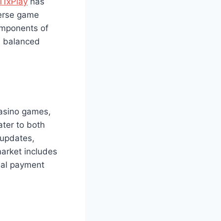
11xPlay
has
verse game
components of
 a balanced
casino games,
ater to both
 updates,
market includes
onal payment