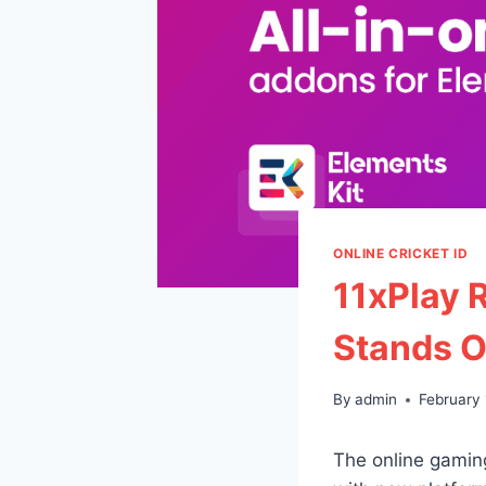
ONLINE CRICKET ID
11xPlay R
Stands O
By
admin
February 
The online gaming