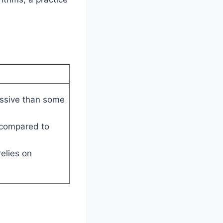
essive than some
 compared to
elies on