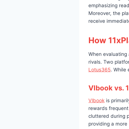
emphasizing reada
Moreover, the pla
receive immediat
How 11xPl
When evaluating a
rivals. Two platf
Lotus365
. While 
Vlbook vs. 
Vlbook
is primari
rewards frequent b
cluttered during 
providing a more 