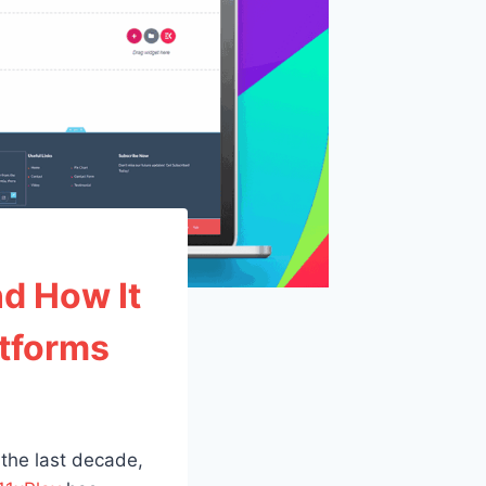
nd How It
tforms
the last decade,