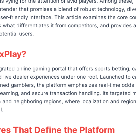
s vying for the attention of avid players. Among these,
tender that promises a blend of robust technology, di
user‑friendly interface. This article examines the core 
ts what differentiates it from competitors, and provides
tential users.
1xPlay?
grated online gaming portal that offers sports betting, 
nd live dealer experiences under one roof. Launched to c
ned gamblers, the platform emphasizes real‑time odds
treaming, and secure transaction handling. Its targeted 
a and neighboring regions, where localization and regi
l.
es That Define the Platform