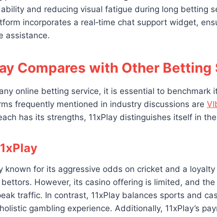
bility and reducing visual fatigue during long betting s
tform incorporates a real‑time chat support widget, ensu
e assistance.
ay Compares with Other Betting 
ny online betting service, it is essential to benchmark i
orms frequently mentioned in industry discussions are
Vl
each has its strengths, 11xPlay distinguishes itself in th
11xPlay
ly known for its aggressive odds on cricket and a loyalt
ettors. However, its casino offering is limited, and the 
peak traffic. In contrast, 11xPlay balances sports and ca
holistic gambling experience. Additionally, 11xPlay’s pa