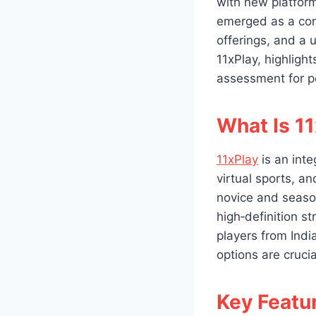
with new platform
emerged as a con
offerings, and a 
11xPlay, highligh
assessment for po
What Is 1
11xPlay
is an inte
virtual sports, a
novice and seaso
high‑definition s
players from Indi
options are crucia
Key Featur