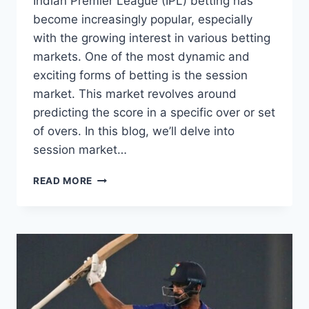
Indian Premier League (IPL) betting has
become increasingly popular, especially
with the growing interest in various betting
markets. One of the most dynamic and
exciting forms of betting is the session
market. This market revolves around
predicting the score in a specific over or set
of overs. In this blog, we’ll delve into
session market…
READ MORE