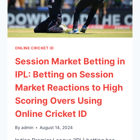
ONLINE CRICKET ID
Session Market Betting in
IPL: Betting on Session
Market Reactions to High
Scoring Overs Using
Online Cricket ID
By
admin
August 14, 2024