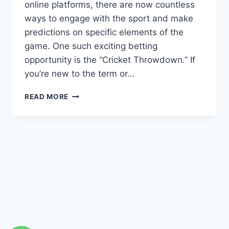
online platforms, there are now countless
ways to engage with the sport and make
predictions on specific elements of the
game. One such exciting betting
opportunity is the “Cricket Throwdown.” If
you’re new to the term or…
READ MORE