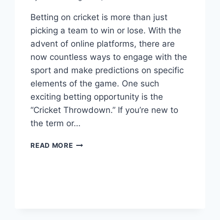
Betting on cricket is more than just
picking a team to win or lose. With the
advent of online platforms, there are
now countless ways to engage with the
sport and make predictions on specific
elements of the game. One such
exciting betting opportunity is the
“Cricket Throwdown.” If you’re new to
the term or…
READ MORE