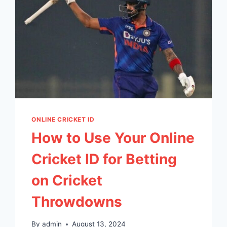
ONLINE CRICKET ID
How to Use Your Online
Cricket ID for Betting
on Cricket
Throwdowns
By
admin
August 13, 2024