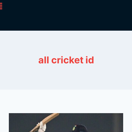
all cricket id