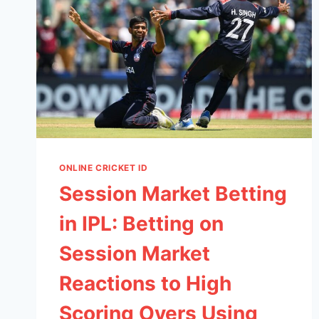
ONLINE CRICKET ID
Session Market Betting
in IPL: Betting on
Session Market
Reactions to High
Scoring Overs Using