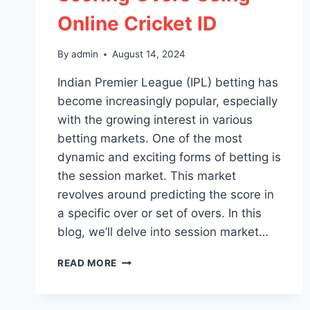
Online Cricket ID
By
admin
August 14, 2024
Indian Premier League (IPL) betting has
become increasingly popular, especially
with the growing interest in various
betting markets. One of the most
dynamic and exciting forms of betting is
the session market. This market
revolves around predicting the score in
a specific over or set of overs. In this
blog, we’ll delve into session market…
READ MORE